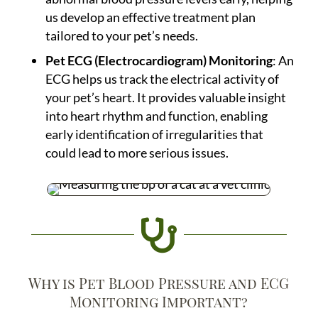
us develop an effective treatment plan
tailored to your pet’s needs.
Pet ECG (Electrocardiogram) Monitoring
: An
ECG helps us track the electrical activity of
your pet’s heart. It provides valuable insight
into heart rhythm and function, enabling
early identification of irregularities that
could lead to more serious issues.

Why is Pet Blood Pressure and ECG
Monitoring Important?