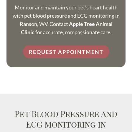
Monitor and maintain your pet’s heart health
with pet blood pressure and ECG monitoring in
Ranson, WV. Contact
Apple Tree Animal
Clinic
for accurate, compassionate care.
REQUEST APPOINTMENT
Pet Blood Pressure and
ECG Monitoring in