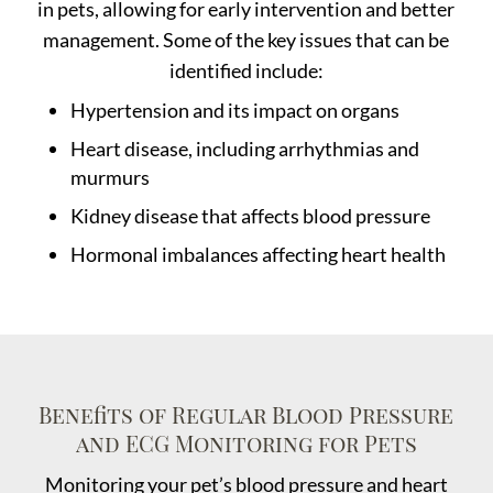
in pets, allowing for early intervention and better
management. Some of the key issues that can be
identified include:
Hypertension and its impact on organs
Heart disease, including arrhythmias and
murmurs
Kidney disease that affects blood pressure
Hormonal imbalances affecting heart health
Benefits of Regular Blood Pressure
and ECG Monitoring for Pets
Monitoring your pet’s blood pressure and heart