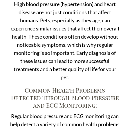
High blood pressure (hypertension) and heart
disease are not just conditions that affect
humans. Pets, especially as they age, can
experience similar issues that affect their overall
health. These conditions often develop without
noticeable symptoms, which is why regular
monitoring is so important. Early diagnosis of
these issues can lead to more successful
treatments and a better quality of life for your
pet.
Common Health Problems
Detected Through Blood Pressure
and ECG Monitoring:
Regular blood pressure and ECG monitoring can
help detect a variety of common health problems