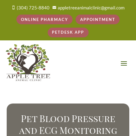
(304) 725-8840
appletreeanimalclinic@gmail.com


ONLINE PHARMACY
APPOINTMENT
PETDESK APP
Pet Blood Pressure
and ECG Monitoring