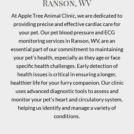
Ranson, WV
At Apple Tree Animal Clinic, we are dedicated to
providing precise and effective cardiac care for
your pet. Our pet blood pressure and ECG
monitoring services in Ranson, WV, are an
essential part of our commitment to maintaining
your pet’s health, especially as they age or face
specific health challenges. Early detection of
health issues is critical in ensuring a longer,
healthier life for your furry companion. Our clinic
uses advanced diagnostic tools to assess and
monitor your pet’s heart and circulatory system,
helping us identify and manage a variety of
conditions.