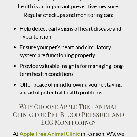
health is an important preventive measure.
Regular checkups and monitoring can:
Help detect early signs of heart disease and
hypertension
Ensure your pet’s heart and circulatory
system are functioning properly
Provide valuable insights for managing long-
term health conditions
Offer peace of mind knowing you’re staying
ahead of potential health problems
Why Choose Apple Tree Animal
Clinic for Pet Blood Pressure and
ECG Monitoring?
At
Apple Tree Animal Clinic
in Ranson, WV, we