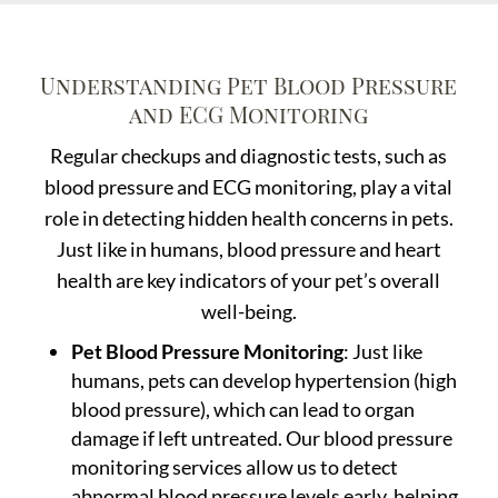
Understanding Pet Blood Pressure
and ECG Monitoring
Regular checkups and diagnostic tests, such as
blood pressure and ECG monitoring, play a vital
role in detecting hidden health concerns in pets.
Just like in humans, blood pressure and heart
health are key indicators of your pet’s overall
well-being.
Pet Blood Pressure Monitoring
: Just like
humans, pets can develop hypertension (high
blood pressure), which can lead to organ
damage if left untreated. Our blood pressure
monitoring services allow us to detect
abnormal blood pressure levels early, helping