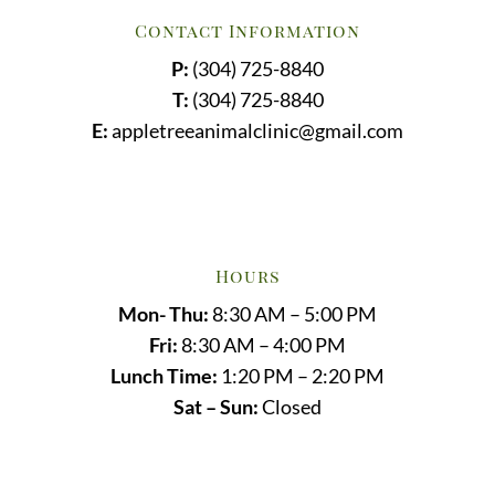
Contact Information
P:
(304) 725-8840
T:
(304) 725-8840
E:
appletreeanimalclinic@gmail.com
Hours
Mon- Thu:
8:30 AM – 5:00 PM
Fri:
8:30 AM – 4:00 PM
Lunch Time:
1:20 PM – 2:20 PM
Sat – Sun:
Closed
Name
*