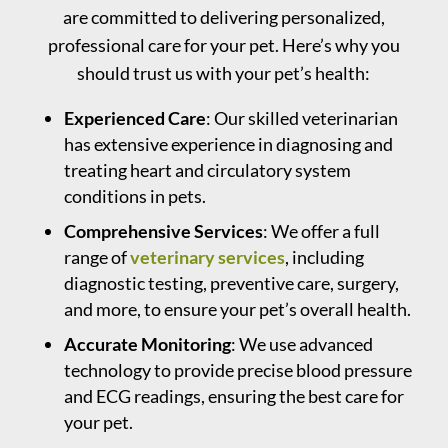
are committed to delivering personalized,
professional care for your pet. Here’s why you
should trust us with your pet’s health:
Experienced Care
: Our skilled veterinarian
has extensive experience in diagnosing and
treating heart and circulatory system
conditions in pets.
Comprehensive Services
: We offer a full
range of
veterinary services
, including
diagnostic testing, preventive care, surgery,
and more, to ensure your pet’s overall health.
Accurate Monitoring
: We use advanced
technology to provide precise blood pressure
and ECG readings, ensuring the best care for
your pet.