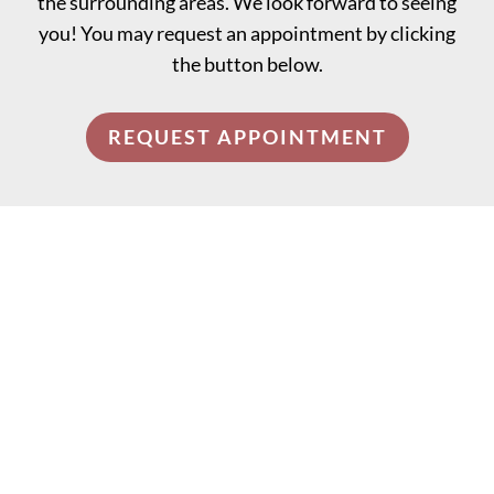
the surrounding areas. We look forward to seeing
you! You may request an appointment by clicking
the button below.
REQUEST APPOINTMENT