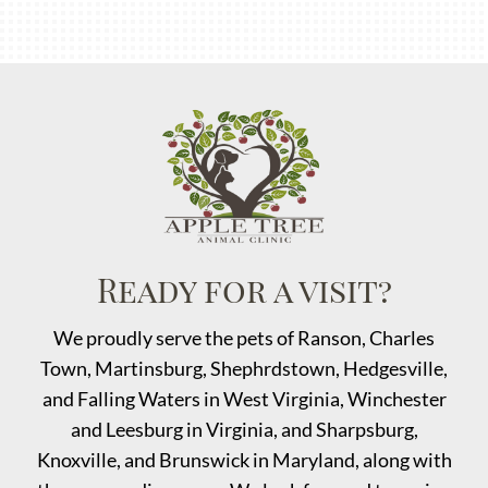
Ready for a visit?
We proudly serve the pets of Ranson, Charles
Town, Martinsburg,
Shephrdstown
, Hedgesville,
and Falling Waters in West Virginia, Winchester
and Leesburg in Virginia, and Sharpsburg,
Knoxville, and Brunswick in Maryland, along with