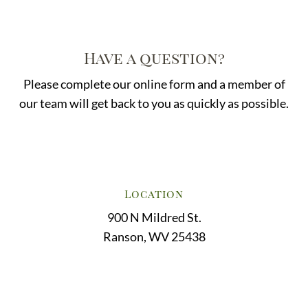
Have a question?
Please complete our online form and a member of
our team will get back to you as quickly as possible.
Location
900 N Mildred St.
Ranson, WV 25438