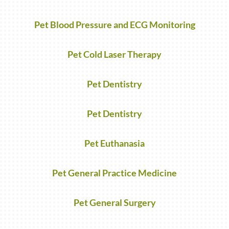
Pet Blood Pressure and ECG Monitoring
Pet Cold Laser Therapy
Pet Dentistry
Pet Dentistry
Pet Euthanasia
Pet General Practice Medicine
Pet General Surgery