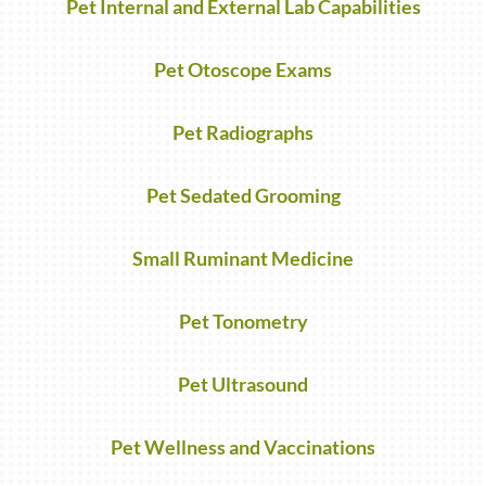
Pet Internal and External Lab Capabilities
Pet Otoscope Exams
Pet Radiographs
Pet Sedated Grooming
Small Ruminant Medicine
Pet Tonometry
Pet Ultrasound
Pet Wellness and Vaccinations