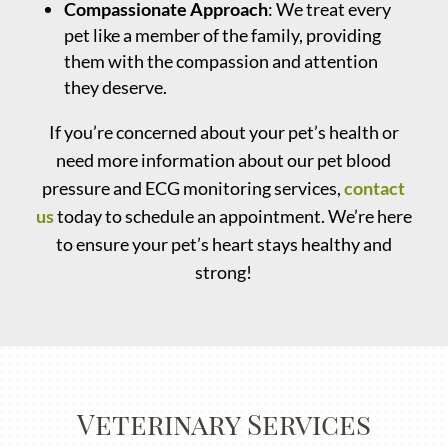
Compassionate Approach
: We treat every
pet like a member of the family, providing
them with the compassion and attention
they deserve.
If you’re concerned about your pet’s health or
need more information about our pet blood
pressure and ECG monitoring services,
contact
us
today to schedule an appointment. We’re here
to ensure your pet’s heart stays healthy and
strong!
Veterinary Services