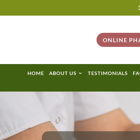
ONLINE P
HOME
ABOUT US
TESTIMONIALS
FA