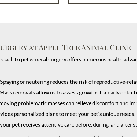
Surgery at Apple Tree Animal Clinic
oach to pet general surgery offers numerous health advant
 Spaying or neutering reduces the risk of reproductive-rela
 Mass removals allow us to assess growths for early detect
moving problematic masses can relieve discomfort and impro
vides personalized plans to meet your pet’s unique needs
your pet receives attentive care before, during, and after s