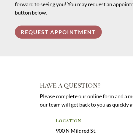
forward to seeing you! You may request an appointm
button below.
REQUEST APPOINTMENT
Have a question?
Please complete our online form and a 
our team will get back to you as quickly a
Location
900 N Mildred St.