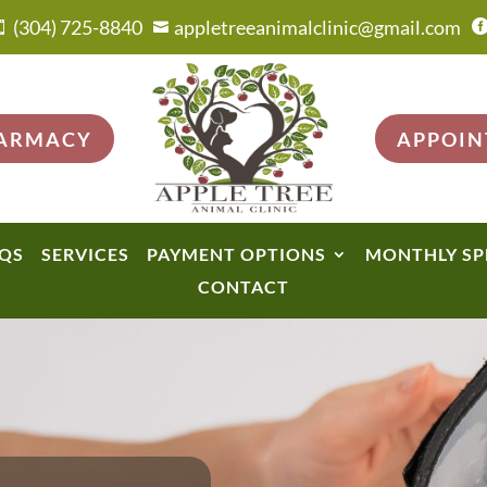
(304) 725-8840
appletreeanimalclinic@gmail.com


HARMACY
APPOI
QS
SERVICES
PAYMENT OPTIONS
MONTHLY SP
CONTACT