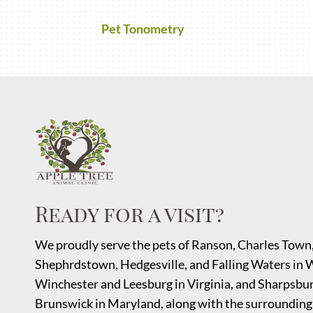
Pet Tonometry
Ready for a visit?
We proudly serve the pets of Ranson, Charles Town
Shephrdstown
, Hedgesville, and Falling Waters in 
Winchester and Leesburg in Virginia, and Sharpsbur
Brunswick in Maryland, along with the surrounding