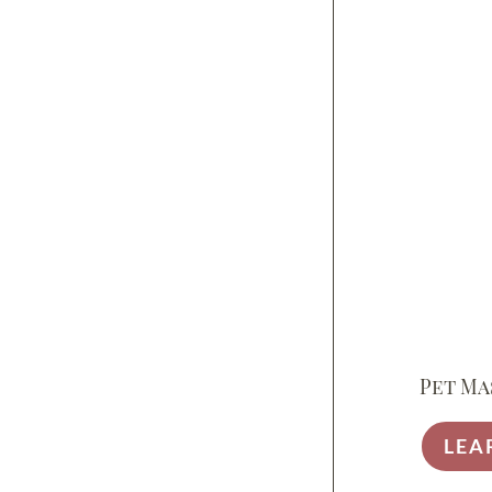
Pet Ma
LEA