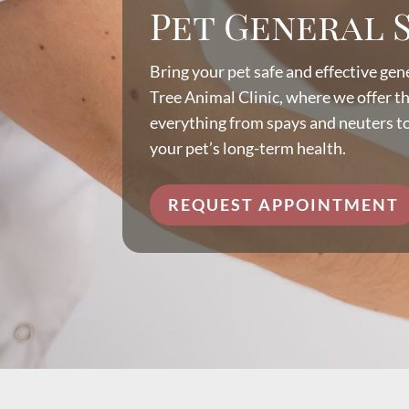
Pet General 
Bring your pet safe and effective gen
Tree Animal Clinic, where we offer t
everything from spays and neuters t
your pet’s long-term health.
REQUEST APPOINTMENT