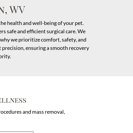
n, WV
he health and well-being of your pet.
s safe and efficient surgical care. We
why we prioritize comfort, safety, and
t precision, ensuring a smooth recovery
rity.
ellness
 procedures and mass removal,