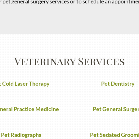
 pet general surgery services or to schedule an appointmen
Veterinary Services
t Cold Laser Therapy
Pet Dentistry
neral Practice Medicine
Pet General Surge
Pet Radiographs
Pet Sedated Groom