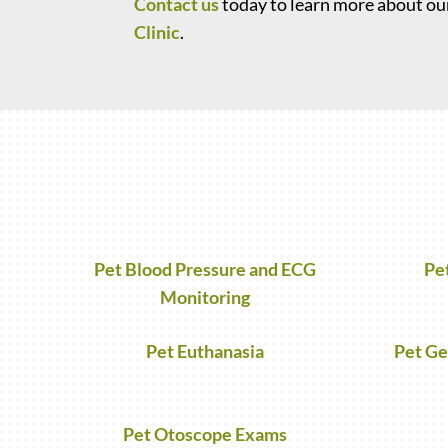
Contact us
today to learn more about our
Clinic
.
Pet Blood Pressure and ECG
Pe
Monitoring
Pet Euthanasia
Pet Ge
Pet Otoscope Exams