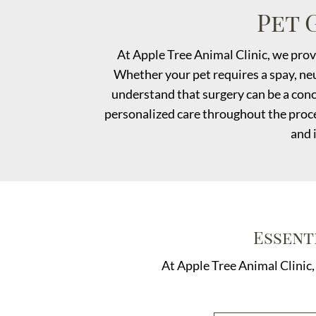
Pet 
At Apple Tree Animal Clinic, we prov
Whether your pet requires a spay, neu
understand that surgery can be a conc
personalized care throughout the proce
and 
Essent
At Apple Tree Animal Clinic,