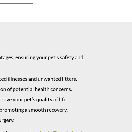
ages, ensuring your pet’s safety and
ted illnesses and unwanted litters.
ion of potential health concerns.
ve your pet’s quality of life.
, promoting a smooth recovery.
urgery.