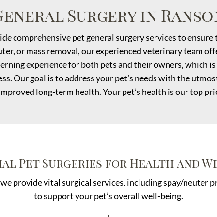
General Surgery in Ranso
ide comprehensive pet general surgery services to ensure t
ter, or mass removal, our experienced veterinary team offer
erning experience for both pets and their owners, which is 
ss. Our goal is to address your pet’s needs with the utmos
improved long-term health. Your pet’s health is our top prio
ial Pet Surgeries for Health and W
 we provide vital surgical services, including spay/neuter
to support your pet’s overall well-being.