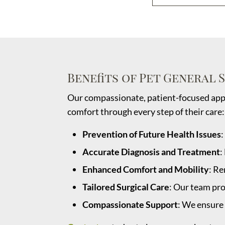
Benefits of Pet General 
Our compassionate, patient-focused appr
comfort through every step of their care:
Prevention of Future Health Issues
:
Accurate Diagnosis and Treatment
:
Enhanced Comfort and Mobility
: Re
Tailored Surgical Care
: Our team pro
Compassionate Support
: We ensure 