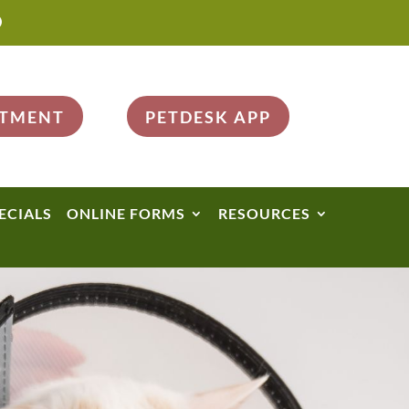

NTMENT
PETDESK APP
ECIALS
ONLINE FORMS
RESOURCES