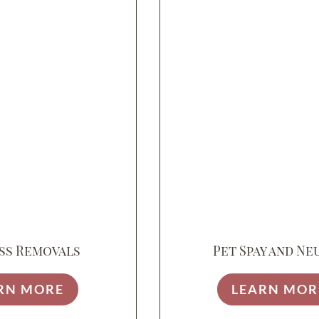
ss Removals
Pet Spay and Ne
RN MORE
LEARN MOR