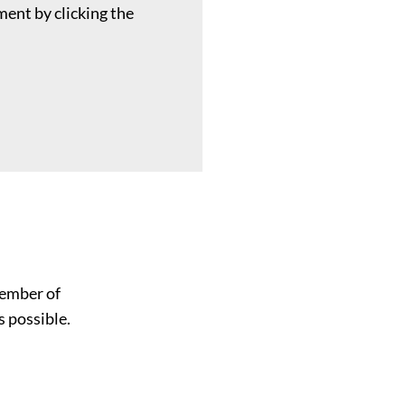
ent by clicking the
member of
s possible.
Name
*
First