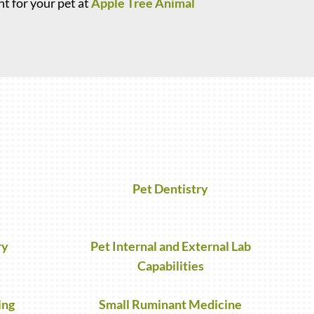
t for your pet at
Apple Tree Animal
Pet Dentistry
ry
Pet Internal and External Lab
Capabilities
ing
Small Ruminant Medicine