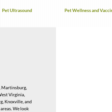
Pet Ultrasound
Pet Wellness and Vacci
, Martinsburg,
West Virginia,
g, Knoxville, and
 areas. We look