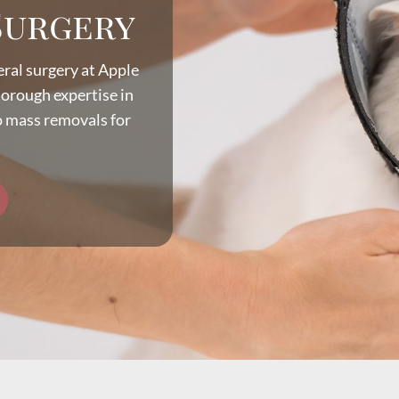
Surgery
eral surgery at Apple
horough expertise in
o mass removals for